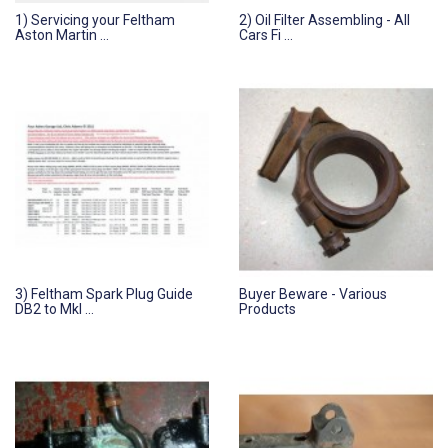
1) Servicing your Feltham
2) Oil Filter Assembling - All
Aston Martin ...
Cars Fi ...
3) Feltham Spark Plug Guide
Buyer Beware - Various
DB2 to MkI ...
Products