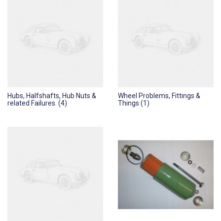
Hubs, Halfshafts, Hub Nuts &
Wheel Problems, Fittings &
related Failures. (4)
Things (1)