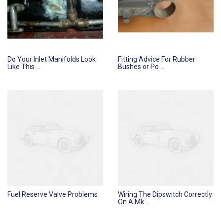
Do Your Inlet Manifolds Look
Fitting Advice For Rubber
Like This ...
Bushes or Po ...
Fuel Reserve Valve Problems
Wiring The Dipswitch Correctly
On A Mk ...