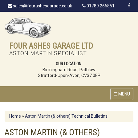
sales@fourashesgarage.co.uk
01789 266851
FOUR ASHES GARAGE LTD
ASTON MARTIN SPECIALIST
OUR LOCATION:
Birmingham Road, Pathlow
Stratford-Upon-Avon, CV37 0EP
MENU
Home
»
Aston Martin (& others) Technical Bulletins
ASTON MARTIN (& OTHERS)