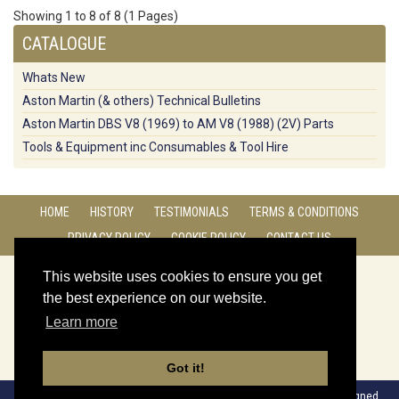
Showing 1 to 8 of 8 (1 Pages)
CATALOGUE
Whats New
Aston Martin (& others) Technical Bulletins
Aston Martin DBS V8 (1969) to AM V8 (1988) (2V) Parts
Tools & Equipment inc Consumables & Tool Hire
HOME
HISTORY
TESTIMONIALS
TERMS & CONDITIONS
PRIVACY POLICY
COOKIE POLICY
CONTACT US
CONNECT WITH US:
This website uses cookies to ensure you get
the best experience on our website.
Learn more
Got it!
Copyright © 2017. Four Ashes Garage Ltd All Rights Reserved | Designed