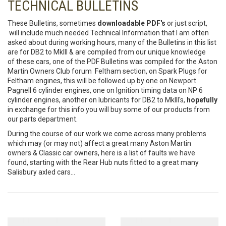
TECHNICAL BULLETINS
These Bulletins, sometimes
downloadable PDF's
or just script,
will include much needed Technical Information that I am often
asked about during working hours, many of the Bulletins in this list
are for DB2 to MkIII & are compiled from our unique knowledge
of these cars, one of the PDF Bulletins was compiled for the Aston
Martin Owners Club forum Feltham section, on Spark Plugs for
Feltham engines, this will be followed up by one on Newport
Pagnell 6 cylinder engines, one on Ignition timing data on NP 6
cylinder engines, another on lubricants for DB2 to MkIII's,
hopefully
in exchange for this info you will buy some of our products from
our parts department.
During the course of our work we come across many problems
which may (or may not) affect a great many Aston Martin
owners & Classic car owners, here is a list of faults we have
found, starting with the Rear Hub nuts fitted to a great many
Salisbury axled cars...