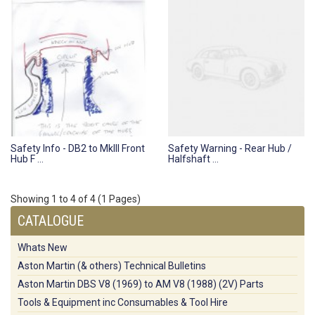
Safety Info - DB2 to MkIII Front
Safety Warning - Rear Hub /
Hub F ...
Halfshaft ...
Showing 1 to 4 of 4 (1 Pages)
CATALOGUE
Whats New
Aston Martin (& others) Technical Bulletins
Aston Martin DBS V8 (1969) to AM V8 (1988) (2V) Parts
Tools & Equipment inc Consumables & Tool Hire