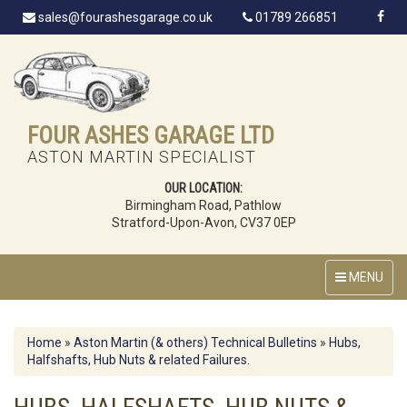
sales@fourashesgarage.co.uk
01789 266851
FOUR ASHES GARAGE LTD
ASTON MARTIN SPECIALIST
OUR LOCATION:
Birmingham Road, Pathlow
Stratford-Upon-Avon, CV37 0EP
MENU
Home
»
Aston Martin (& others) Technical Bulletins
»
Hubs,
Halfshafts, Hub Nuts & related Failures.