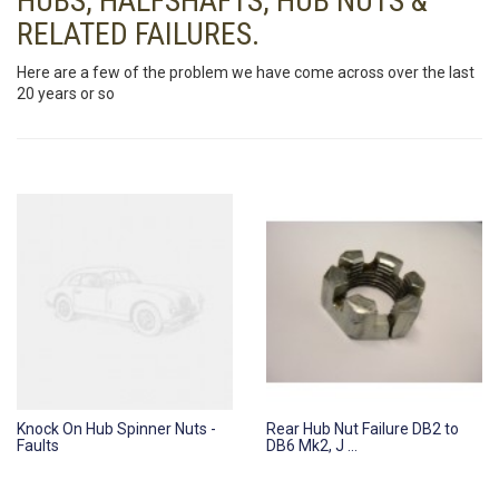
HUBS, HALFSHAFTS, HUB NUTS &
RELATED FAILURES.
Here are a few of the problem we have come across over the last
20 years or so
Knock On Hub Spinner Nuts -
Rear Hub Nut Failure DB2 to
Faults
DB6 Mk2, J ...