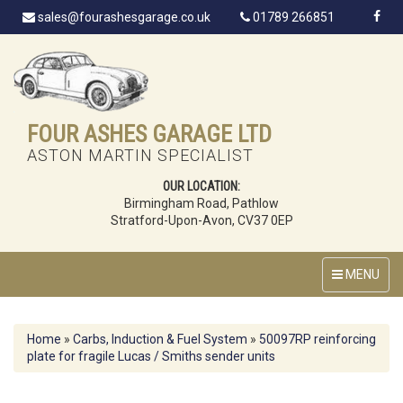
sales@fourashesgarage.co.uk
01789 266851
FOUR ASHES GARAGE LTD
ASTON MARTIN SPECIALIST
OUR LOCATION:
Birmingham Road, Pathlow
Stratford-Upon-Avon, CV37 0EP
MENU
Home
»
Carbs, Induction & Fuel System
»
50097RP reinforcing
plate for fragile Lucas / Smiths sender units