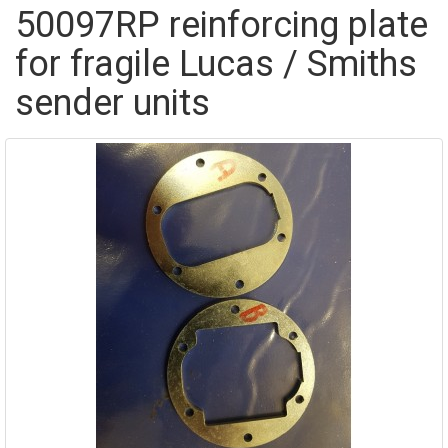
50097RP reinforcing plate
for fragile Lucas / Smiths
sender units