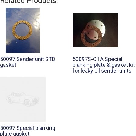
Related Products:
50097 Sender unit STD
50097S-Oil A Special
gasket
blanking plate & gasket kit
for leaky oil sender units
50097 Special blanking
plate gasket