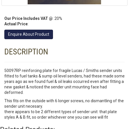
Our Price Includes VAT @
: 20%
Actual Price
:
Enquire About Product
DESCRIPTION
50097RP reinforcing plate for fragile Lucas / Smiths sender units
fitted to fuel tanks & sump oil level senders, had these made some
years ago as we found fuel & oil leaks occurred even after fitting a
new gasket & noticed the sender unit mounting face had
deformed.
This fits on the outside with 6 longer screws, no dismantling of the
sender unit necesary.
there appears to be 2 different types of sender unit that plate
styles A & B fit, so order whichever one you can see will fit