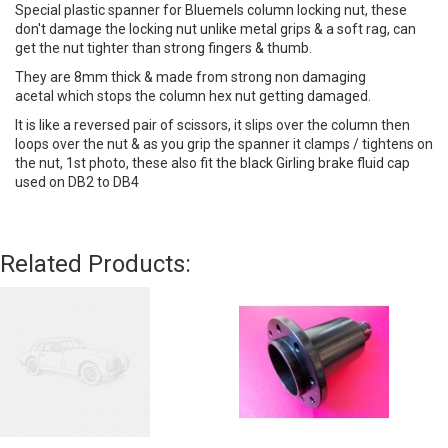
Special plastic spanner for Bluemels column locking nut, these
don't damage the locking nut unlike metal grips & a soft rag, can
get the nut tighter than strong fingers & thumb.
They are 8mm thick & made from strong non damaging
acetal which stops the column hex nut getting damaged.
It is like a reversed pair of scissors, it slips over the column then
loops over the nut & as you grip the spanner it clamps / tightens on
the nut, 1st photo, these also fit the black Girling brake fluid cap
used on DB2 to DB4
Related Products: