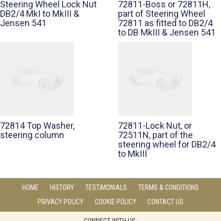
Steering Wheel Lock Nut
72811-Boss or 72811H,
DB2/4 MkI to MkIII &
part of Steering Wheel
Jensen 541
72811 as fitted to DB2/4
to DB MkIII & Jensen 541
72814 Top Washer,
72811-Lock Nut, or
steering column
72511N, part of the
steering wheel for DB2/4
to MkIII
HOME
HISTORY
TESTIMONIALS
TERMS & CONDITIONS
PRIVACY POLICY
COOKIE POLICY
CONTACT US