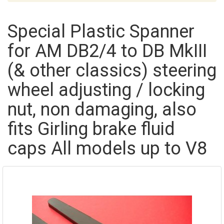
Special Plastic Spanner
for AM DB2/4 to DB MkIII
(& other classics) steering
wheel adjusting / locking
nut, non damaging, also
fits Girling brake fluid
caps All models up to V8