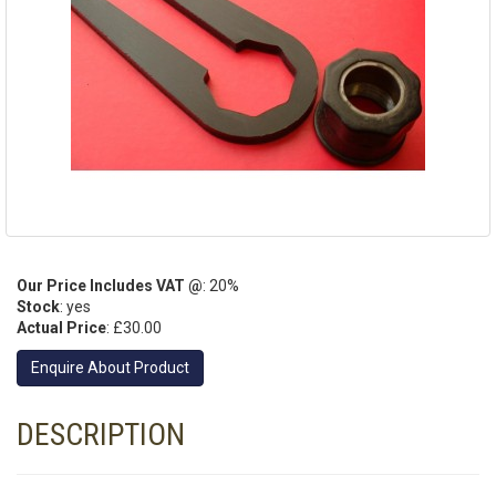
Our Price Includes VAT @
: 20%
Stock
: yes
Actual Price
:
£30.00
Enquire About Product
DESCRIPTION