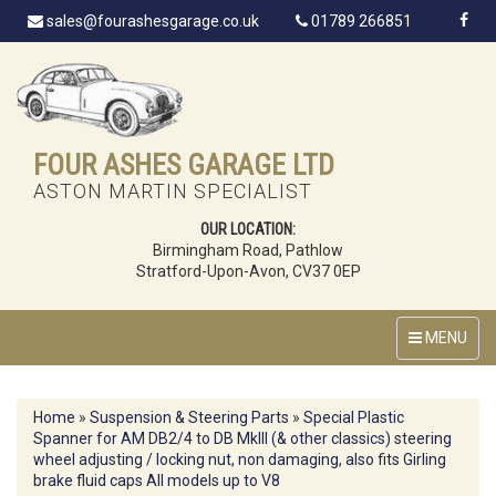
sales@fourashesgarage.co.uk
01789 266851
FOUR ASHES GARAGE LTD
ASTON MARTIN SPECIALIST
OUR LOCATION:
Birmingham Road, Pathlow
Stratford-Upon-Avon, CV37 0EP
MENU
Home
»
Suspension & Steering Parts
»
Special Plastic
Spanner for AM DB2/4 to DB MkIII (& other classics) steering
wheel adjusting / locking nut, non damaging, also fits Girling
brake fluid caps All models up to V8