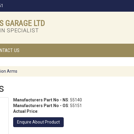
51
S GARAGE LTD
N SPECIALIST
NTACT US
ion Arms
s
Manufacturers Part No - NS
: 55140
Manufacturers Part No - OS
: 55151
Actual Price
:
Enquire About Product