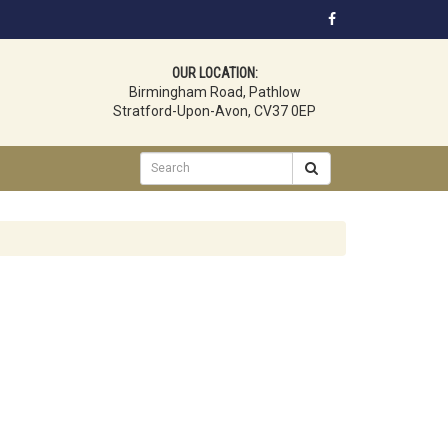
OUR LOCATION:
Birmingham Road, Pathlow
Stratford-Upon-Avon, CV37 0EP