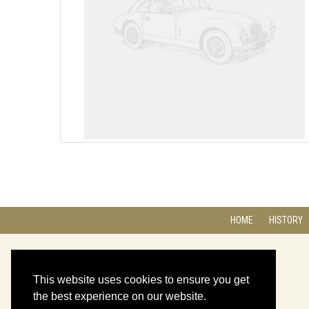
HOME
HISTORY
This website uses cookies to ensure you get
the best experience on our website.