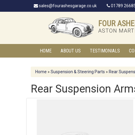
sales@fourashesgarage.co.uk
01789 2668
FOUR ASHE
ASTON MARTI
HOME
ABOUT US
TESTIMONIALS
CO
Home
»
Suspension & Steering Parts
»
Rear Suspens
Rear Suspension Arm