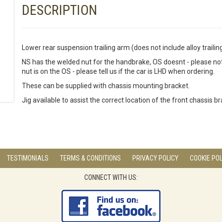
DESCRIPTION
Lower rear suspension trailing arm (does not include alloy trailin
NS has the welded nut for the handbrake, OS doesnt - please note
nut is on the OS - please tell us if the car is LHD when ordering.
These can be supplied with chassis mounting bracket.
Jig available to assist the correct location of the front chassis b
TESTIMONIALS
TERMS & CONDITIONS
PRIVACY POLICY
COOKIE POL
CONNECT WITH US: