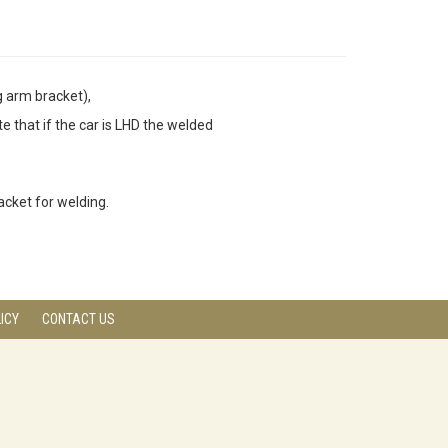
g arm bracket),
 that if the car is LHD the welded
racket for welding.
ICY
CONTACT US