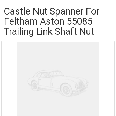
Castle Nut Spanner For
Feltham Aston 55085
Trailing Link Shaft Nut