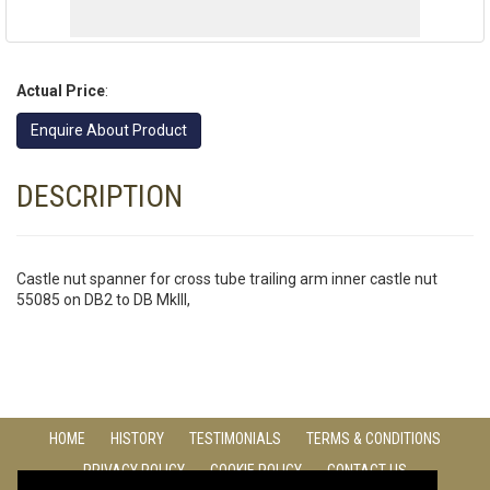
Actual Price
:
Enquire About Product
DESCRIPTION
Castle nut spanner for cross tube trailing arm inner castle nut
55085 on DB2 to DB MkIII,
HOME
HISTORY
TESTIMONIALS
TERMS & CONDITIONS
PRIVACY POLICY
COOKIE POLICY
CONTACT US