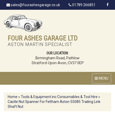
sales@fourashesgarage.co.uk
01789 266851
FOUR ASHES GARAGE LTD
ASTON MARTIN SPECIALIST
OUR LOCATION:
Birmingham Road, Pathlow
Stratford-Upon-Avon, CV37 0EP
MENU
Home
»
Tools & Equipment inc Consumables & Tool Hire
»
Castle Nut Spanner For Feltham Aston 55085 Trailing Link
Shaft Nut